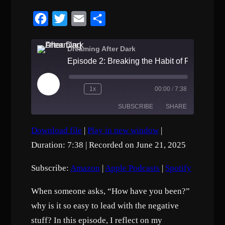
F
T
E
S
a
w
m
h
c
i
a
a
Dreaming After Dark
e
t
i
r
b
t
l
e
P
1x
00:00
/
7:38
o
e
l
a
SUBSCRIBE
SHARE
o
r
y
E
k
p
Download file
|
Play in new window
|
i
SHARE
Amazon
Apple Podcasts
s
Duration: 7:38
|
Recorded on June 21, 2025
o
Spotify
d
LINK
e
Subscribe:
Amazon
|
Apple Podcasts
|
Spotify
RSS FEED
EMBED
When someone asks, “How have you been?”
why is it so easy to lead with the negative
stuff? In this episode, I reflect on my