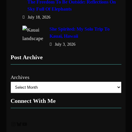
The Freedom To Be Outside: Reflections On
Sky Full Of Elephants
July 18, 2026
She Spirited: My Solo Trip To
Kauai, Hawaii
July 3, 2026
Post Archive
Archives
Connect With Me
Instagram
Bluesky
YouTube