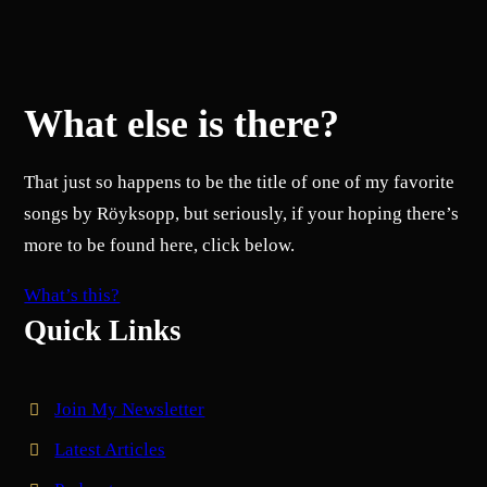
What else is there?
That just so happens to be the title of one of my favorite
songs by Röyksopp, but seriously, if your hoping there’s
more to be found here, click below.
What’s this?
Quick Links
Join My Newsletter
Latest Articles