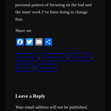
personal pattern of focusing on the bad and
the inner work I’ve been doing to change
that.
Share on:
F
T
E
S
a
w
m
h
c
i
a
a
, 
, 
, 
inner work
Introspection
negativity
e
t
i
r
, 
podcast
positivity
b
t
l
e
o
e
o
r
k
Leave a Reply
Your email address will not be published.