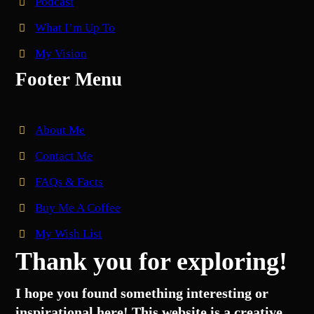
Podcast
What I’m Up To
My Vision
Footer Menu
About Me
Contact Me
FAQs & Facts
Buy Me A Coffee
My Wish List
Thank you for exploring!
I hope you found something interesting or
inspirational here! This website is a creative