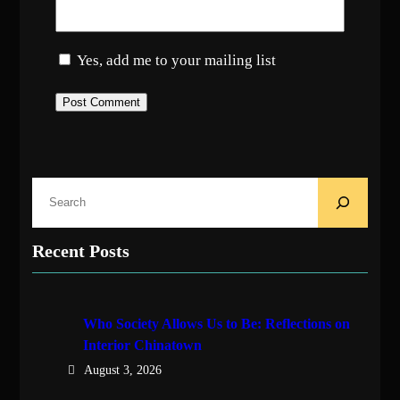
Yes, add me to your mailing list
S
e
a
Recent Posts
r
c
h
Who Society Allows Us to Be: Reflections on
Interior Chinatown
August 3, 2026