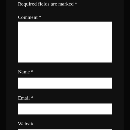
Required fields are marked
*
Comment
*
Name
*
Email
*
Website