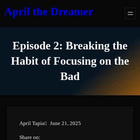
Skip
April the Dreamer
to
content
Episode 2: Breaking the
Habit of Focusing on the
Bad
April Tapia
June 21, 2025
Share on: