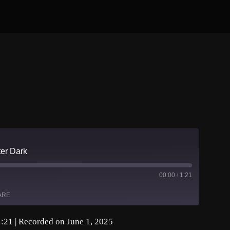
er Dark
00:00
/
1:21
ARE
1:21
|
Recorded on June 1, 2025
asts
Spotify