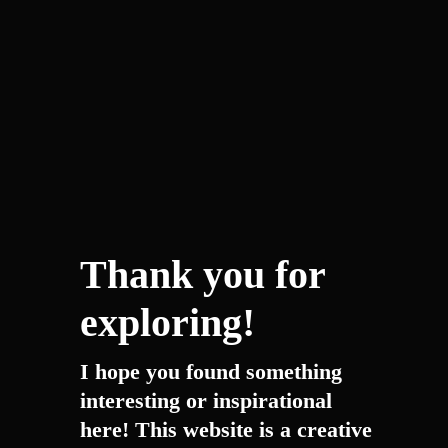
Thank you for
exploring!
I hope you found something
interesting or inspirational
here! This website is a creative