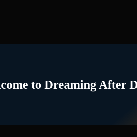
come to Dreaming After 