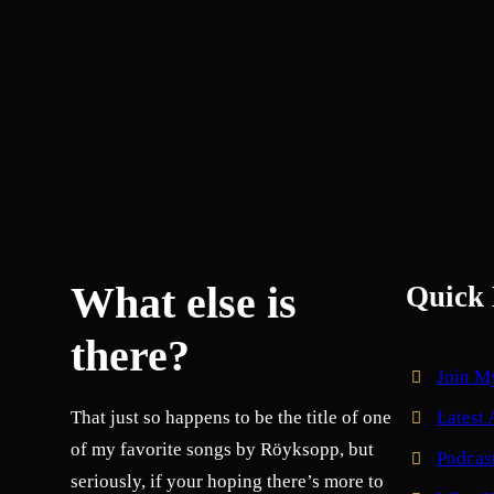
What else is
Quick 
there?
Join M
That just so happens to be the title of one
Latest 
of my favorite songs by Röyksopp, but
Podcas
seriously, if your hoping there’s more to