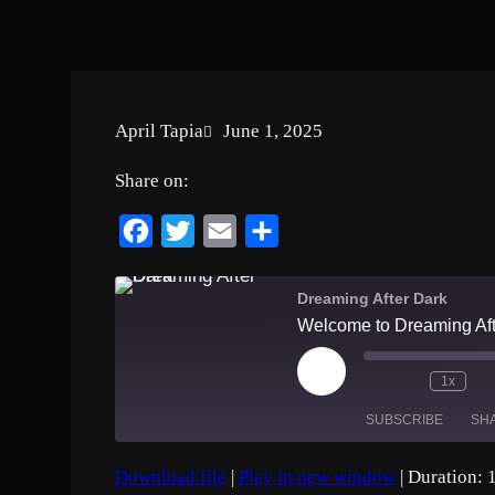
April Tapia
June 1, 2025
Share on:
F
T
E
S
a
w
m
h
c
i
a
a
Dreaming After Dark
Welcome to Dreaming Aft
e
t
i
r
b
t
l
e
P
1x
o
e
l
a
SUBSCRIBE
SH
o
r
y
E
k
p
Download file
|
Play in new window
|
Duration: 
i
SHARE
Amazon
Apple Podc
s