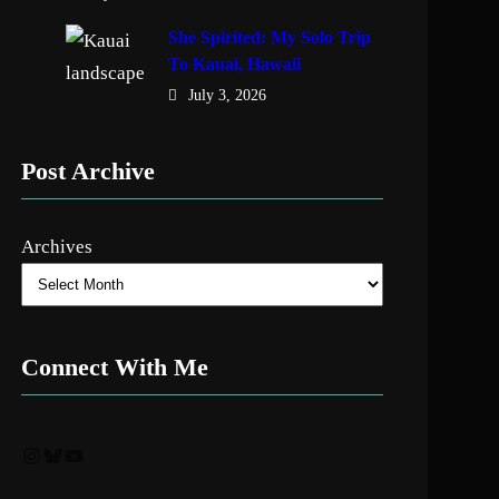
She Spirited: My Solo Trip
To Kauai, Hawaii
July 3, 2026
Post Archive
Archives
Connect With Me
Instagram
Bluesky
YouTube