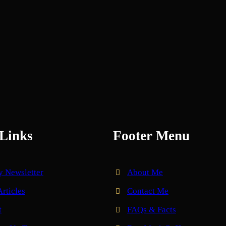
Links
Footer Menu
y Newsletter
About Me
Articles
Contact Me
t
FAQs & Facts