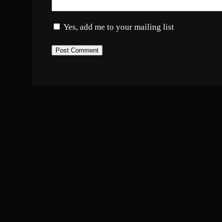
Yes, add me to your mailing list