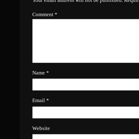
Your email address will not be published.
Requir
Comment
*
Name
*
Email
*
Website