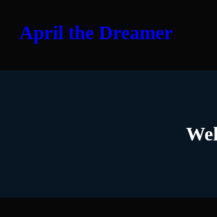
Skip
to
April the Dreamer
content
Wel