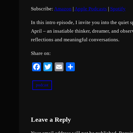
o
Subscribe:
Amazon
|
Apple Podcasts
|
Spotify
d
RSS FEED
LINK
e
In this intro episode, I invite you into the quie
EMBED
April – an insatiable thinker, dreamer, and observ
reflections and meaningful conversations.
Share on:
F
T
E
S
a
w
m
h
c
i
a
a
podcast
e
t
i
r
b
t
l
e
o
e
Leave a Reply
o
r
k