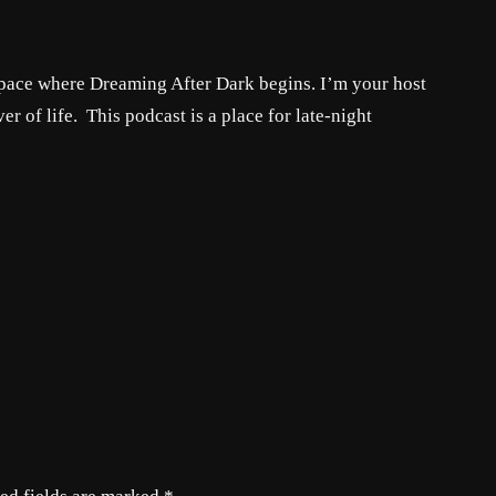
t space where Dreaming After Dark begins. I’m your host
er of life. This podcast is a place for late-night