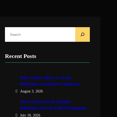
S
e
a
r
Recent Posts
c
h
Who Society Allows Us to Be:
Reflections on Interior Chinatown
August 3, 2026
The Freedom To Be Outside:
Reflections On Sky Full Of Elephants
July 18, 2026