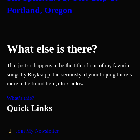
Portland, Oregon
What else is there?
That just so happens to be the title of one of my favorite
songs by Röyksopp, but seriously, if your hoping there’s
more to be found here, click below.
What’s this?
Quick Links
Join My Newsletter