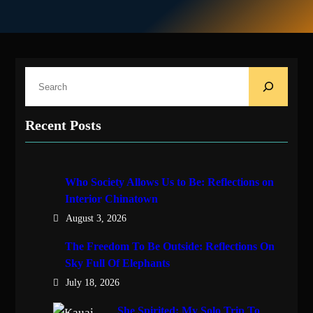
S
e
a
Recent Posts
r
c
h
Who Society Allows Us to Be: Reflections on
Interior Chinatown
August 3, 2026
The Freedom To Be Outside: Reflections On
Sky Full Of Elephants
July 18, 2026
She Spirited: My Solo Trip To