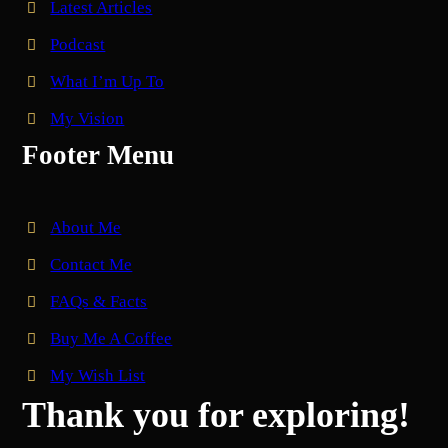
Latest Articles
Podcast
What I’m Up To
My Vision
Footer Menu
About Me
Contact Me
FAQs & Facts
Buy Me A Coffee
My Wish List
Thank you for exploring!