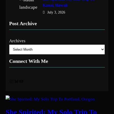
Kauai, Hawaii
July 3, 2026
Post Archive
Archives
Connect With Me
Instagram
Bluesky
YouTube
She Spirited: My Solo Trip To