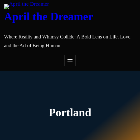
April the Dreamer
Where Reality and Whimsy Collide: A Bold Lens on Life, Love,
and the Art of Being Human
Portland