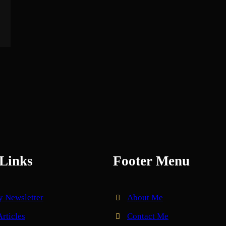
Links
Footer Menu
y Newsletter
About Me
Articles
Contact Me