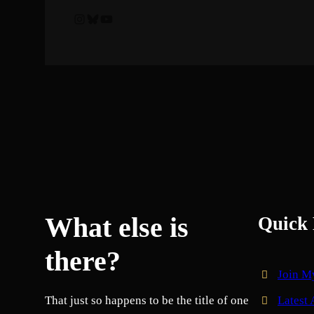
Instagram
Bluesky
YouTube
What else is
Quick 
there?
Join M
That just so happens to be the title of one
Latest 