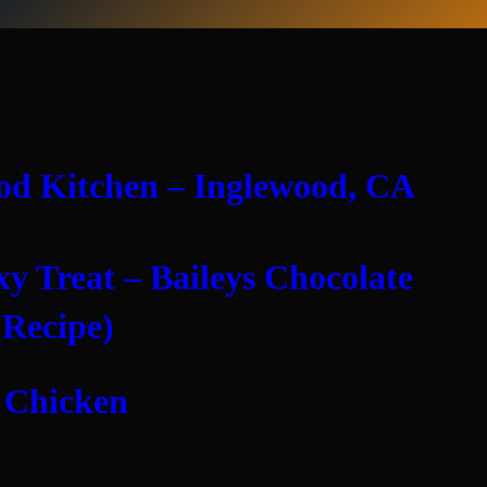
od Kitchen – Inglewood, CA
xy Treat – Baileys Chocolate
(Recipe)
 Chicken