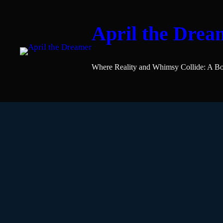
April the Drea
Where Reality and Whimsy Collide: A Bo