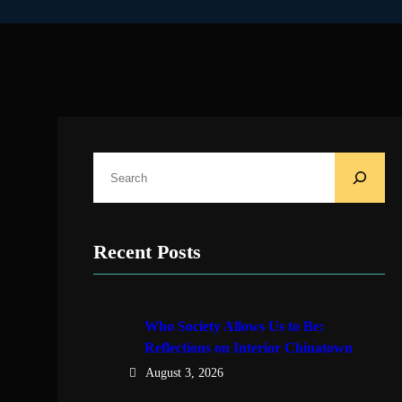
S
e
a
r
Recent Posts
c
h
Who Society Allows Us to Be:
Reflections on Interior Chinatown
August 3, 2026