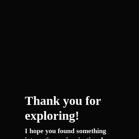
Thank you for
exploring!
I hope you found something