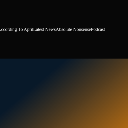
ccording To April
Latest News
Absolute Nonsense
Podcast