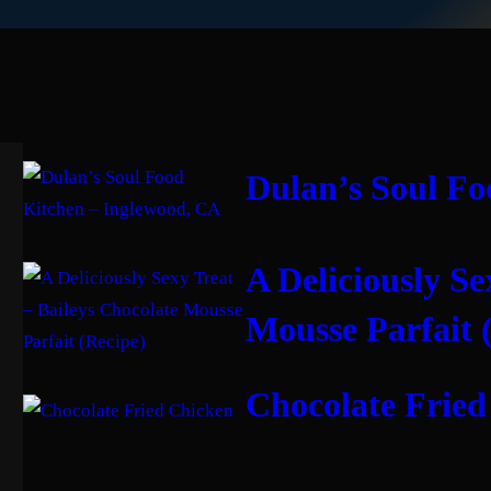
Dulan’s Soul Fo
A Deliciously Se
Mousse Parfait 
Chocolate Fried