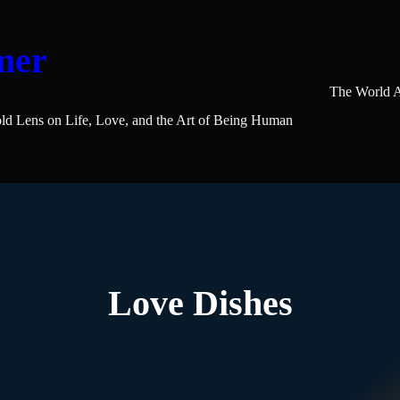
mer
The World A
ld Lens on Life, Love, and the Art of Being Human
Love Dishes