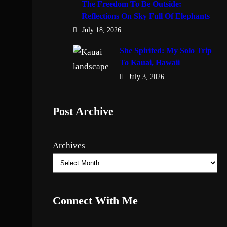
The Freedom To Be Outside:
Reflections On Sky Full Of Elephants
July 18, 2026
She Spirited: My Solo Trip
To Kauai, Hawaii
July 3, 2026
Post Archive
Archives
Connect With Me