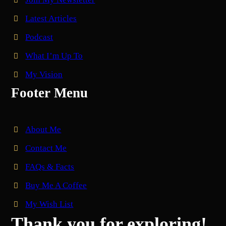
Latest Articles
Podcast
What I’m Up To
My Vision
Footer Menu
About Me
Contact Me
FAQs & Facts
Buy Me A Coffee
My Wish List
Thank you for exploring!