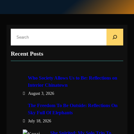
S
e
a
Recent Posts
r
c
h
Who Society Allows Us to Be: Reflections on
Interior Chinatown
August 3, 2026
The Freedom To Be Outside: Reflections On
Sky Full Of Elephants
July 18, 2026
She Spirited: My Solo Trip To