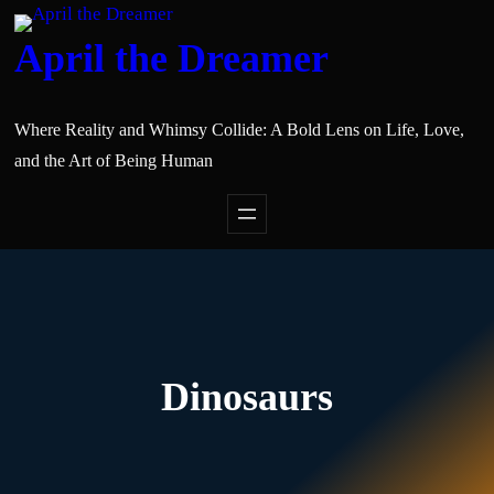
April the Dreamer
Where Reality and Whimsy Collide: A Bold Lens on Life, Love,
and the Art of Being Human
Dinosaurs