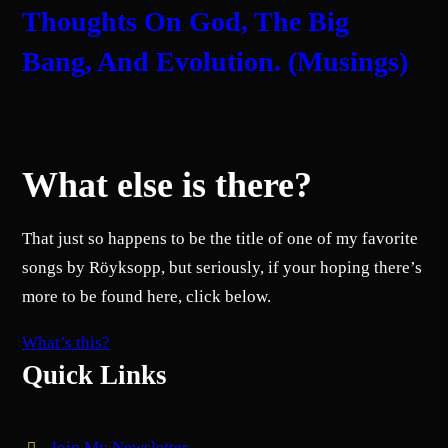
Thoughts On God, The Big
Bang, And Evolution. (Musings)
What else is there?
That just so happens to be the title of one of my favorite
songs by Röyksopp, but seriously, if your hoping there’s
more to be found here, click below.
What’s this?
Quick Links
Join My Newsletter