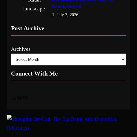
Kauai, Hawaii
July 3, 2026
Post Archive
Archives
Connect With Me
Instagram
Bluesky
YouTube