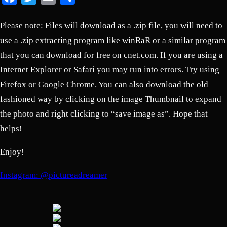
Please note: Files will download as a .zip file, you will need to
use a .zip extracting program like winRaR or a similar program
that you can download for free on cnet.com. If you are using a
Internet Explorer or Safari you may run into errors. Try using
Firefox or Google Chrome. You can also download the old
fashioned way by clicking on the image Thumbnail to expand
the photo and right clicking to “save image as”. Hope that
helps!
Enjoy!
Instagram: @pictureadreamer