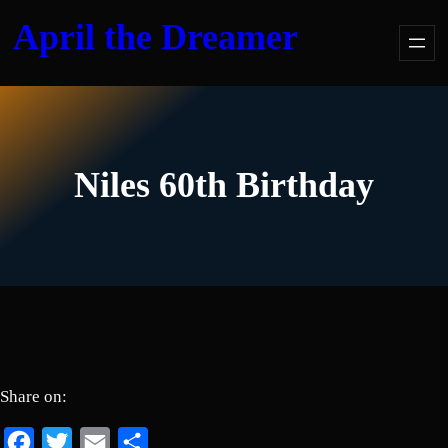
Skip
April the Dreamer
to
content
Niles 60th Birthday
Share on:
Facebook
Twitter
Email
Share