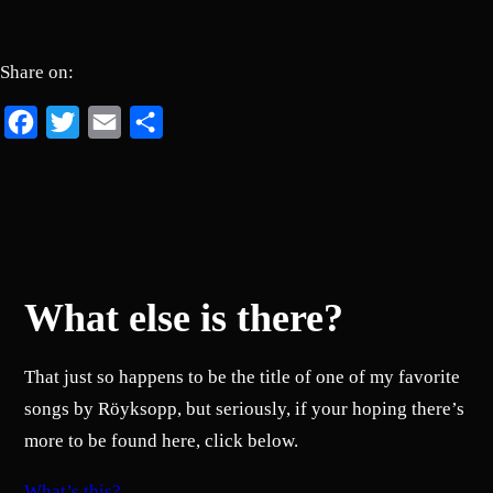
Share on:
Facebook
Twitter
Email
Share
What else is there?
That just so happens to be the title of one of my favorite
songs by Röyksopp, but seriously, if your hoping there’s
more to be found here, click below.
What’s this?