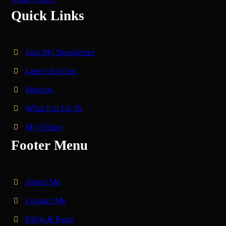
Quick Links
Join My Newsletter
Latest Articles
Podcast
What I’m Up To
My Vision
Footer Menu
About Me
Contact Me
FAQs & Facts