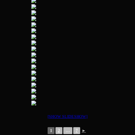
[SHOW SLIDESHOW]
1
2
…
7
►